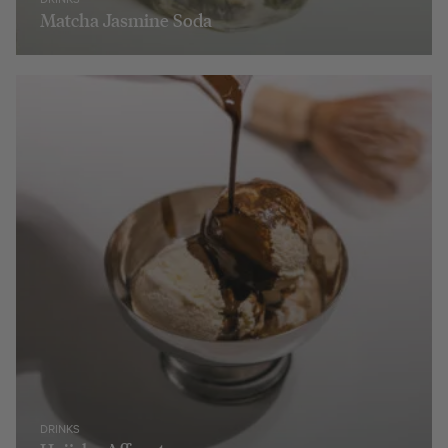
Matcha Jasmine Soda
DRINKS