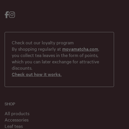
Check out our loyalty program
By shopping regularly at
moyamatcha.com
,
you collect tea leaves in the form of points,
which you can later exchange for attractive
discounts.
Check out how it works.
SHOP
All products
Accessories
Leaf teas