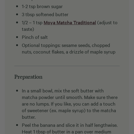
1-2 tsp brown sugar
3 tbsp softened butter
1/2 – 1 tsp
Moya Matcha Traditional
(adjust to
taste)
Pinch of salt
Optional toppings: sesame seeds, chopped
nuts, coconut flakes, a drizzle of maple syrup
Preparation
In a small bowl, mix the soft butter with
matcha powder until smooth. Make sure there
are no lumps. If you like, you can add a touch
of sweetener (ex. maple syrup) to the matcha
butter.
Peel the banana and slice it in half lengthwise.
Heat 1 tbsp of butter in a pan over medium