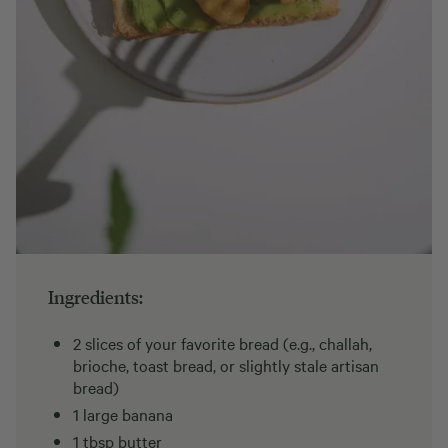
Ingredients:
2 slices of your favorite bread (e.g., challah,
brioche, toast bread, or slightly stale artisan
bread)
1 large banana
1 tbsp butter