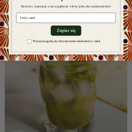
Read more
articles
Nowości, inspiracje oraz wyjątkowe oferty tylko dla subskrybentów
e-mail
Zapisz się
Zgoda na komunikację
Wyrażam zgodę na otrzymywanie wiadomości e-mail
DRINKS