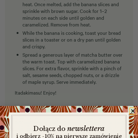
heat. Once melted, add the banana slices and
sprinkle with brown sugar. Cook for 1–2
minutes on each side until golden and
caramelized. Remove from heat.
While the banana is cooking, toast your bread
slices in a toaster or on a dry pan until golden
and crispy.
Spread a generous layer of matcha butter over
the warm toast. Top with caramelized banana
slices. For extra flavor, sprinkle with a pinch of
salt, sesame seeds, chopped nuts, or a drizzle
of maple syrup. Serve immediately.
Itadakimasu! Enjoy!
newslettera
​
Dołącz do
i odbierz -10% na pierwsze zamówienie