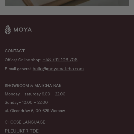
CONTACT
+48 792 106 706
Office/ Online shop:
hello@moyamatcha.com
E-mail general:
SHOWROOM & MATCHA BAR
Monday – saturday 9.00 – 22.00
Sunday– 10.00 – 22.00
ul. Oleandrów 6, 00-629 Warsaw
CHOOSE LANGUAGE
PL
EU
UK
FR
IT
DE