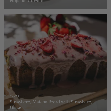
Hojicha Affogato
CAKES
Strawberry Matcha Bread with Strawberry
Glaze