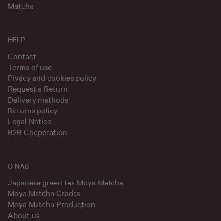
Matcha
HELP
Contact
Terms of use
Pivacy and cookies policy
Request a Return
Delivery methods
Returns policy
Legal Notice
B2B Cooperation
O NAS
Japanese green tea Moya Matcha
Moya Matcha Grades
Moya Matcha Production
About us