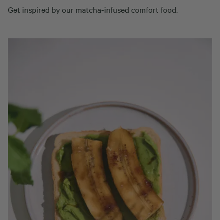
Get inspired by our matcha-infused comfort food.