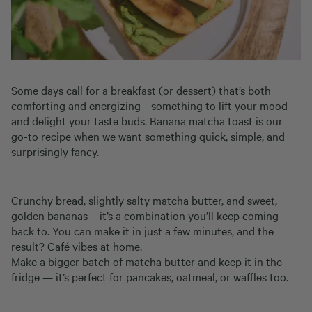
Some days call for a breakfast (or dessert) that’s both
comforting and energizing—something to lift your mood
and delight your taste buds. Banana matcha toast is our
go-to recipe when we want something quick, simple, and
surprisingly fancy.
Crunchy bread, slightly salty matcha butter, and sweet,
golden bananas – it’s a combination you’ll keep coming
back to. You can make it in just a few minutes, and the
result? Café vibes at home.
Make a bigger batch of matcha butter and keep it in the
fridge — it’s perfect for pancakes, oatmeal, or waffles too.