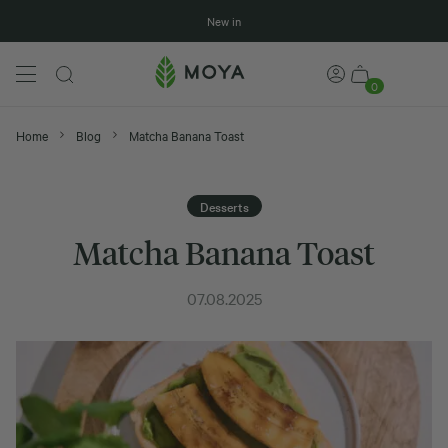
New in
0
Home
Blog
Matcha Banana Toast
Desserts
Matcha Banana Toast
07.08.2025