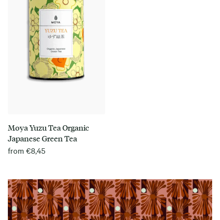
Moya Yuzu Tea Organic
Japanese Green Tea
from
€
8,45