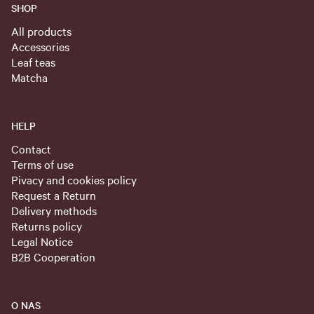
SHOP
All products
Accessories
Leaf teas
Matcha
HELP
Contact
Terms of use
Pivacy and cookies policy
Request a Return
Delivery methods
Returns policy
Legal Notice
B2B Cooperation
O NAS