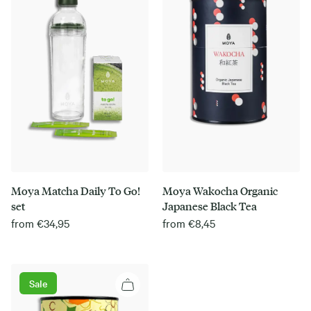
Moya Matcha Daily To Go!
Moya Wakocha Organic
set
Japanese Black Tea
from
€
34,95
from
€
8,45
Sale