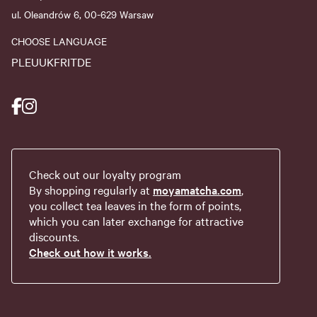
ul. Oleandrów 6, 00-629 Warsaw
CHOOSE LANGUAGE
PL
EU
UK
FR
IT
DE
Check out our loyalty program
By shopping regularly at
moyamatcha.com
,
you collect tea leaves in the form of points,
which you can later exchange for attractive
discounts.
Check out how it works.