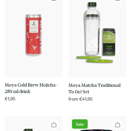
Moya Cold Brew Hojicha -
Moya Matcha Traditional
250 ml drink
To Go! Set
€
1,95
from
€
41,95
Sale