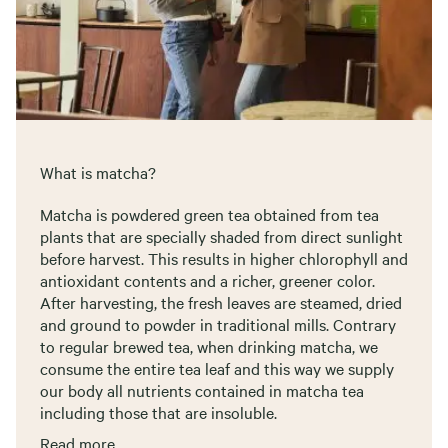
What is matcha?
Matcha is powdered green tea obtained from tea
plants that are specially shaded from direct sunlight
before harvest. This results in higher chlorophyll and
antioxidant contents and a richer, greener color.
After harvesting, the fresh leaves are steamed, dried
and ground to powder in traditional mills. Contrary
to regular brewed tea, when drinking matcha, we
consume the entire tea leaf and this way we supply
our body all nutrients contained in matcha tea
including those that are insoluble.
Read more..