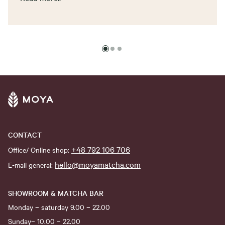
CONTACT
+48 792 106 706
Office/ Online shop:
hello@moyamatcha.com
E-mail general:
SHOWROOM & MATCHA BAR
Monday – saturday 9.00 – 22.00
Sunday– 10.00 – 22.00