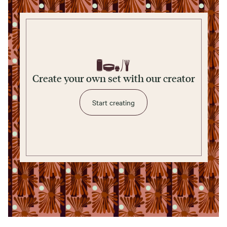
Create your own set with our creator
Start creating