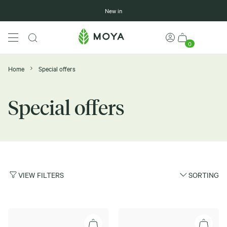
New in
0
Home
Special offers
Special offers
VIEW FILTERS
SORTING