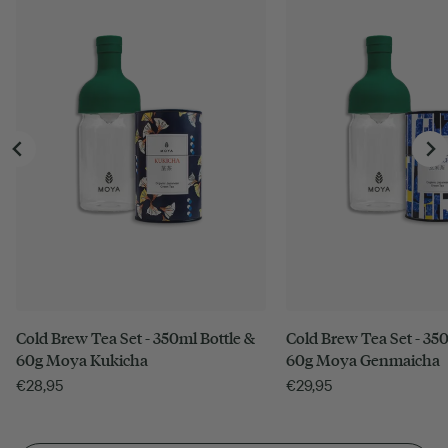
Cold Brew Tea Set - 350ml Bottle &
Cold Brew Tea Set - 350
60g Moya Kukicha
60g Moya Genmaicha
€
28,95
€
29,95