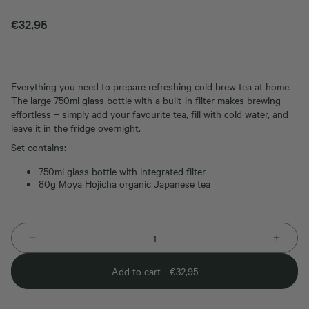
€
32,95
Everything you need to prepare refreshing cold brew tea at home.
The large 750ml glass bottle with a built-in filter makes brewing
effortless – simply add your favourite tea, fill with cold water, and
leave it in the fridge overnight.
Set contains:
750ml glass bottle with integrated filter
80g Moya Hojicha organic Japanese tea
Add to cart -
€
32,95