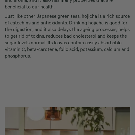
beneficial to our health.
Just like other Japanese green teas, hojicha is a rich source
of catechins and antioxidants. Drinking hojicha is good for
the digestion, and it also delays the ageing processes, helps
to get rid of toxins, reduces bad cholesterol and keeps the
sugar levels normal. Its leaves contain easily absorbable
vitamin C, beta-carotene, folic acid, potassium, calcium and
phosphorus.