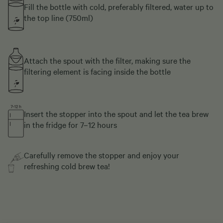
Fill the bottle with cold, preferably filtered, water up to
the top line (750ml)
Attach the spout with the filter, making sure the
filtering element is facing inside the bottle
Insert the stopper into the spout and let the tea brew
in the fridge for 7–12 hours
Carefully remove the stopper and enjoy your
refreshing cold brew tea!