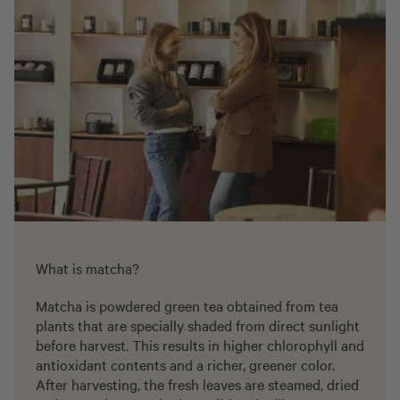
What is matcha?
Matcha is powdered green tea obtained from tea
plants that are specially shaded from direct sunlight
before harvest. This results in higher chlorophyll and
antioxidant contents and a richer, greener color.
After harvesting, the fresh leaves are steamed, dried