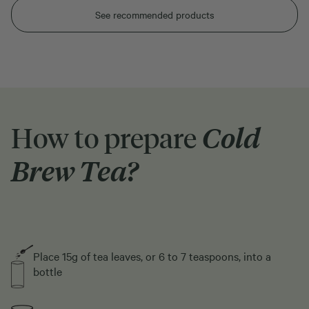
See recommended products
How to prepare
Cold
Brew Tea?
Place 15g of tea leaves, or 6 to 7 teaspoons, into a
bottle