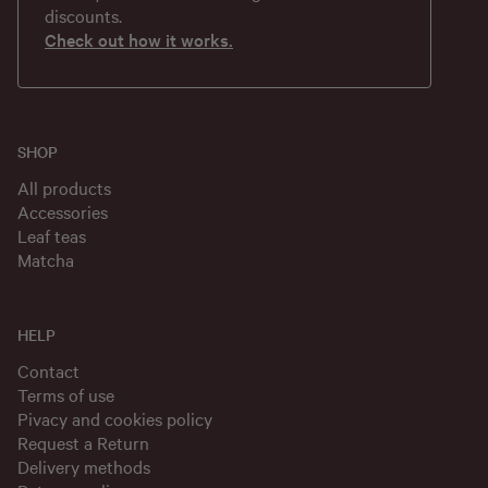
discounts.
Check out how it works.
SHOP
All products
Accessories
Leaf teas
Matcha
HELP
Contact
Terms of use
Pivacy and cookies policy
Request a Return
Delivery methods