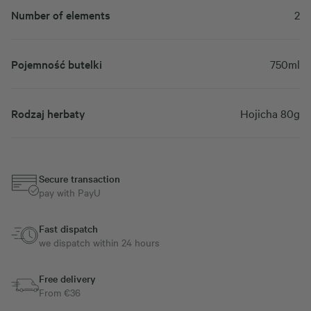
Number of elements
2
Pojemność butelki
750ml
Rodzaj herbaty
Hojicha 80g
Secure transaction
pay with PayU
Fast dispatch
we dispatch within 24 hours
Free delivery
From €36