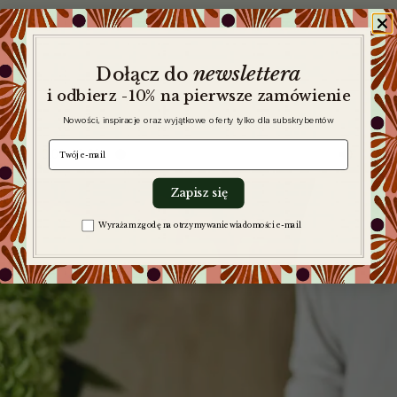
newslettera
​
Dołącz do
i odbierz -10% na pierwsze zamówienie
Nowości, inspiracje oraz wyjątkowe oferty tylko dla subskrybentów
e-mail
Zapisz się
Zgoda na komunikację
Wyrażam zgodę na otrzymywanie wiadomości e-mail