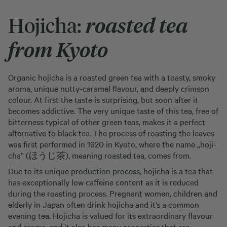
Hojicha:
roasted tea
from Kyoto
Organic hojicha is a roasted green tea with a toasty, smoky
aroma, unique nutty-caramel flavour, and deeply crimson
colour. At first the taste is surprising, but soon after it
becomes addictive. The very unique taste of this tea, free of
bitterness typical of other green teas, makes it a perfect
alternative to black tea. The process of roasting the leaves
was first performed in 1920 in Kyoto, where the name „hoji-
cha” (ほうじ茶), meaning roasted tea, comes from.
Due to its unique production process, hojicha is a tea that
has exceptionally low caffeine content as it is reduced
during the roasting process. Pregnant women, children and
elderly in Japan often drink hojicha and it’s a common
evening tea. Hojicha is valued for its extraordinary flavour
and aroma, and it also has many properties that are