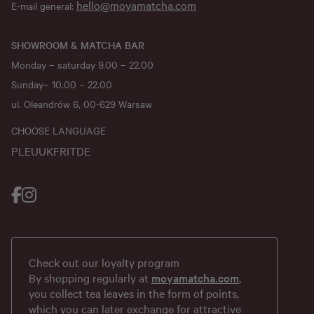
hello@moyamatcha.com
E-mail general:
SHOWROOM & MATCHA BAR
Monday – saturday 9.00 – 22.00
Sunday– 10.00 – 22.00
ul. Oleandrów 6, 00-629 Warsaw
CHOOSE LANGUAGE
PL
EU
UK
FR
IT
DE
Check out our loyalty program
By shopping regularly at
moyamatcha.com
,
you collect tea leaves in the form of points,
which you can later exchange for attractive