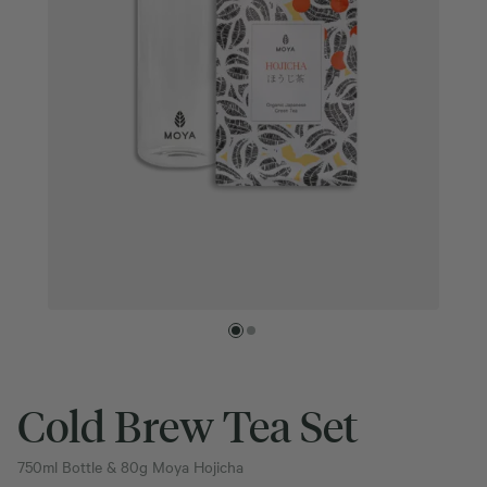
Cold Brew Tea Set
750ml Bottle & 80g Moya Hojicha