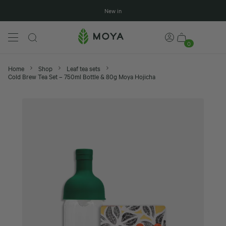
New in
0
Home
Shop
Leaf tea sets
Cold Brew Tea Set – 750ml Bottle & 80g Moya Hojicha