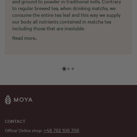
and ground to powder in traditional mills. Contrary
to regular brewed tea, when drinking matcha, we
consume the entire tea leaf and this way we supply
our body all nutrients contained in matcha tea
including those that are insoluble.
Read more..
CONTACT
+48 792 106 706
Office/ Online shop: