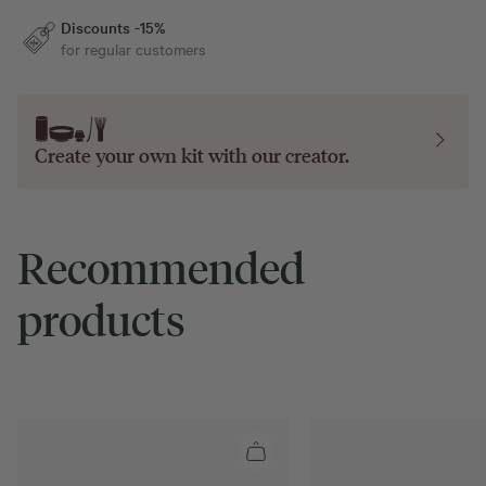
Discounts -15%
for regular customers
Create your own kit with our
creator
.
Recommended
products