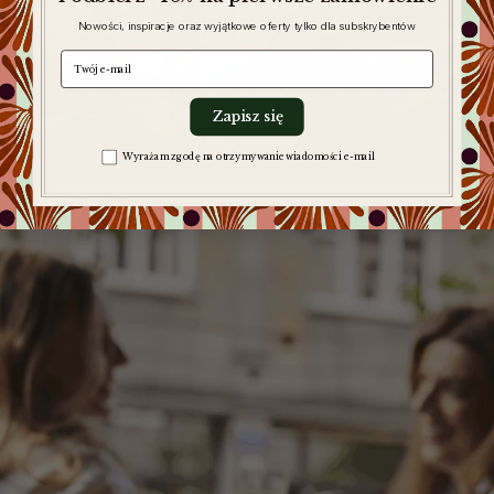
Nowości, inspiracje oraz wyjątkowe oferty tylko dla subskrybentów
e-mail
Zapisz się
Leaf tea sets
Zgoda na komunikację
Wyrażam zgodę na otrzymywanie wiadomości e-mail