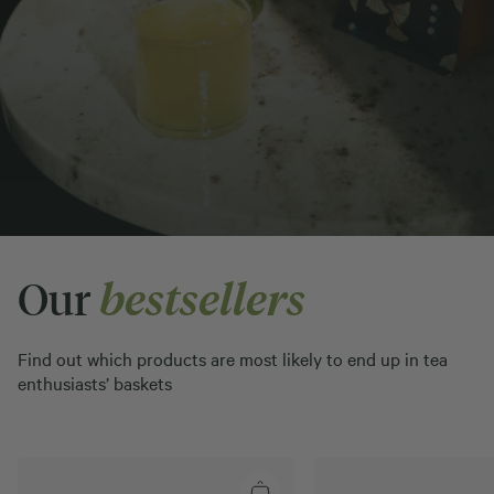
Our
bestsellers
Find out which products are most likely to end up in tea
enthusiasts’ baskets