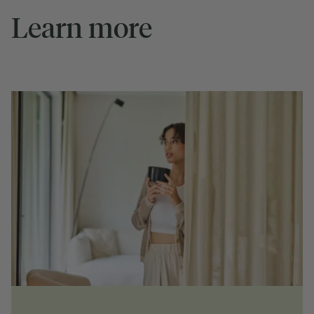
Learn more