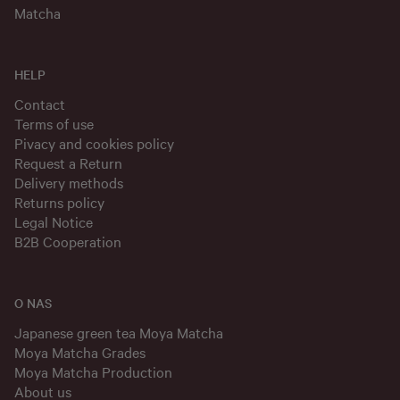
Matcha
HELP
Contact
Terms of use
Pivacy and cookies policy
Request a Return
Delivery methods
Returns policy
Legal Notice
B2B Cooperation
O NAS
Japanese green tea Moya Matcha
Moya Matcha Grades
Moya Matcha Production
About us