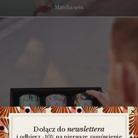
Matcha sets
newslettera
​
Dołącz do
i odbierz -10% na pierwsze zamówienie