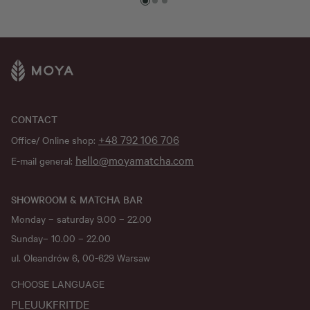
CONTACT
+48 792 106 706
Office/ Online shop:
hello@moyamatcha.com
E-mail general:
SHOWROOM & MATCHA BAR
Monday – saturday 9.00 – 22.00
Sunday– 10.00 – 22.00
ul. Oleandrów 6, 00-629 Warsaw
CHOOSE LANGUAGE
PL
EU
UK
FR
IT
DE