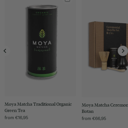
Moya Matcha Traditional Organic
Moya Matcha Ceremoni
Green Tea
Botan
from
€
16,95
from
€
66,95