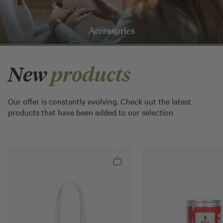
Accessories
New
products
Our offer is constantly evolving. Check out the latest
products that have been added to our selection