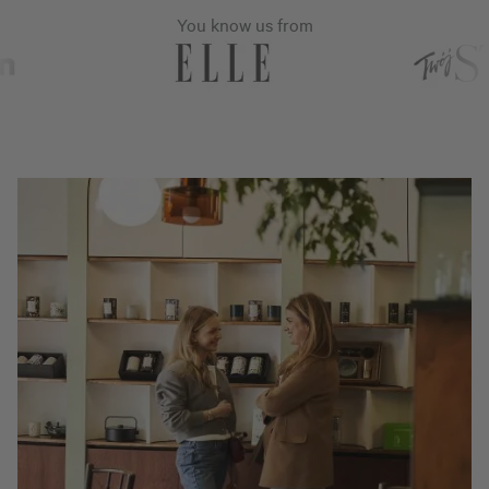
You know us from