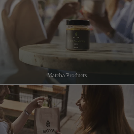
Matcha Products