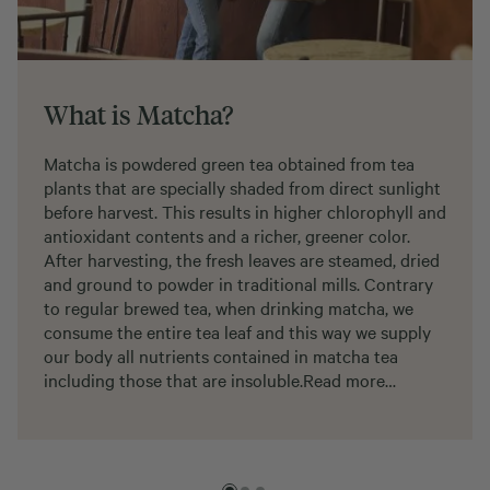
What is Matcha?
Matcha is powdered green tea obtained from tea
plants that are specially shaded from direct sunlight
before harvest. This results in higher chlorophyll and
antioxidant contents and a richer, greener color.
After harvesting, the fresh leaves are steamed, dried
and ground to powder in traditional mills. Contrary
to regular brewed tea, when drinking matcha, we
consume the entire tea leaf and this way we supply
our body all nutrients contained in matcha tea
including those that are insoluble.
Read more…