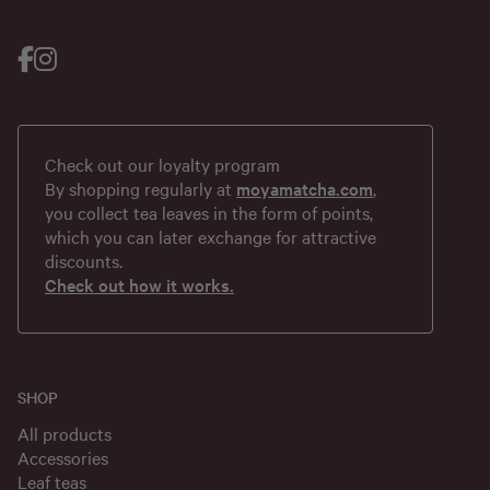
Check out our loyalty program
By shopping regularly at
moyamatcha.com
,
you collect tea leaves in the form of points,
which you can later exchange for attractive
discounts.
Check out how it works.
SHOP
All products
Accessories
Leaf teas