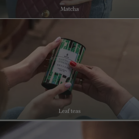
Matcha
Leaf teas