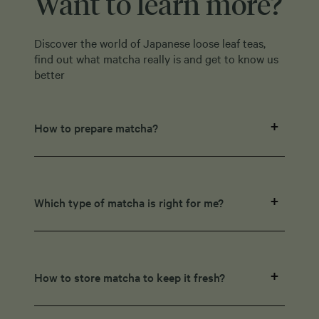
Want to learn more?
Discover the world of Japanese loose leaf teas,
find out what matcha really is and get to know us
better
How to prepare matcha?
Which type of matcha is right for me?
How to store matcha to keep it fresh?