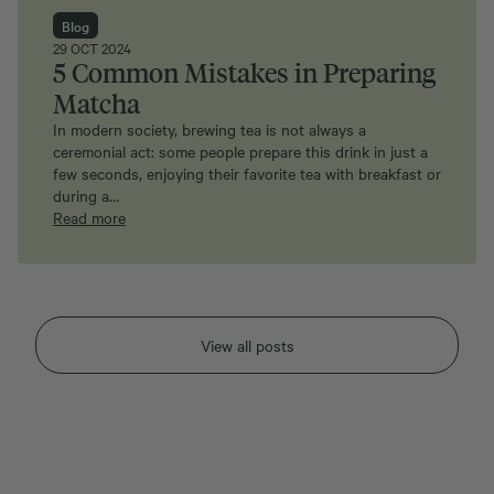
Blog
29 OCT 2024
5 Common Mistakes in Preparing
Matcha
In modern society, brewing tea is not always a
ceremonial act: some people prepare this drink in just a
few seconds, enjoying their favorite tea with breakfast or
during a…
Read more
View all posts