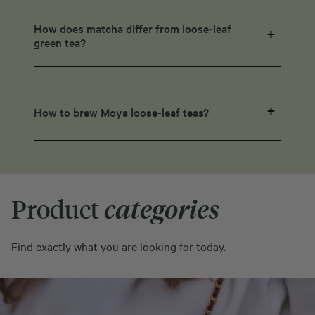
How does matcha differ from loose-leaf
green tea?
How to brew Moya loose-leaf teas?
Product
categories
Find exactly what you are looking for today.