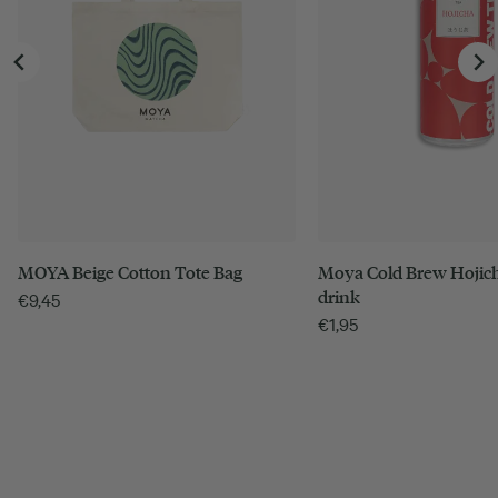
MOYA Beige Cotton Tote Bag
Moya Cold Brew Hojich
drink
€
9,45
€
1,95