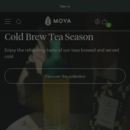
New in
0
Cold Brew Tea Season
Enjoy the refreshing taste of our teas brewed and served
cold
Discover the collection