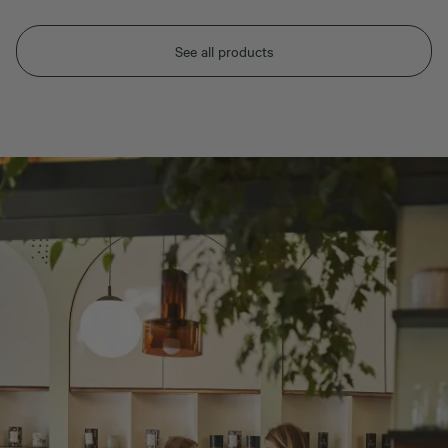
See all products