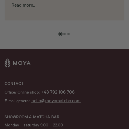
Read more..
CONTACT
+48 792 106 706
Office/ Online shop:
hello@moyamatcha.com
E-mail general:
SHOWROOM & MATCHA BAR
Monday – saturday 9.00 – 22.00