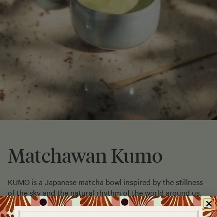
Matchawan Kumo
KUMO is a Japanese matcha bowl inspired by the stillness
of the sky and the natural rhythm of the world around us.
Its name comes from the Japanese kumo (雲), meaning
both “cloud” and “mist” – symbols of lightness, freedom,