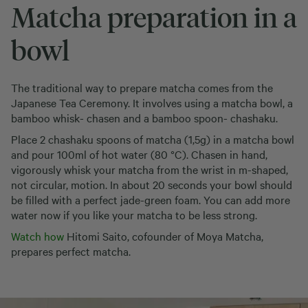
Matcha preparation in a
bowl
The traditional way to prepare matcha comes from the
Japanese Tea Ceremony. It involves using a matcha bowl, a
bamboo whisk- chasen and a bamboo spoon- chashaku.
Place 2 chashaku spoons of matcha (1,5g) in a matcha bowl
and pour 100ml of hot water (80 °C). Chasen in hand,
vigorously whisk your matcha from the wrist in m-shaped,
not circular, motion. In about 20 seconds your bowl should
be filled with a perfect jade-green foam. You can add more
water now if you like your matcha to be less strong.
Watch how
Hitomi Saito, cofounder of Moya Matcha,
prepares perfect matcha.