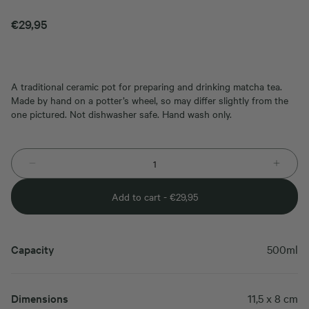
€
29,95
A traditional ceramic pot for preparing and drinking matcha tea.
Made by hand on a potter’s wheel, so may differ slightly from the
one pictured. Not dishwasher safe. Hand wash only.
Add to cart -
€
29,95
Capacity
500ml
Dimensions
11,5 x 8 cm