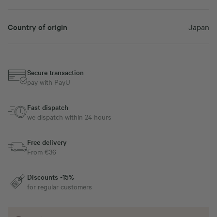
Country of origin
Japan
Secure transaction
pay with PayU
Fast dispatch
we dispatch within 24 hours
Free delivery
From €36
Discounts -15%
for regular customers