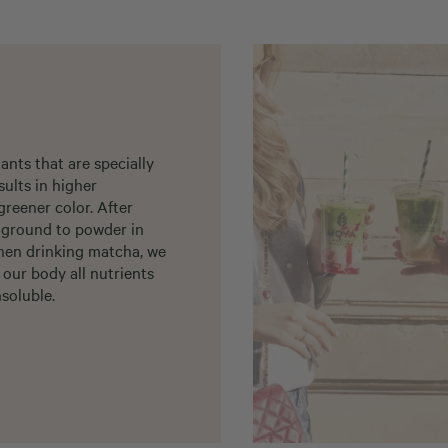
nts that are specially
sults in higher
greener color. After
d ground to powder in
when drinking matcha, we
 our body all nutrients
soluble.