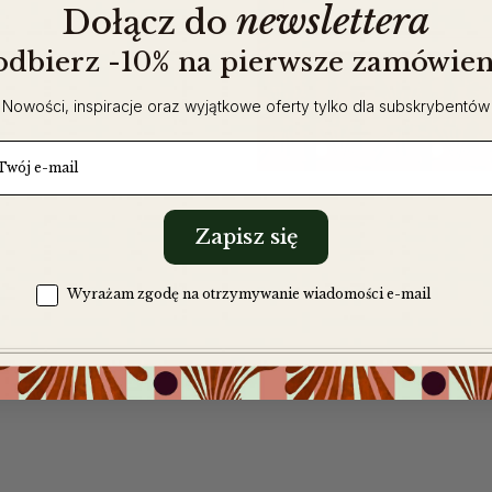
newslettera
​
Dołącz do
 odbierz -10% na pierwsze zamówien
Nowości, inspiracje oraz wyjątkowe oferty tylko dla subskrybentów
tch!a cotton bag
ail
Zapisz się
Zgoda na komunikację
Wyrażam zgodę na otrzymywanie wiadomości e-mail