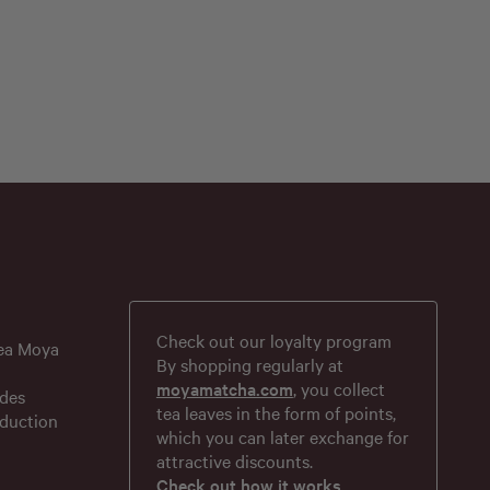
Check out our loyalty program
tea Moya
By shopping regularly at
moyamatcha.com
, you collect
des
tea leaves in the form of points,
duction
which you can later exchange for
attractive discounts.
Check out how it works.