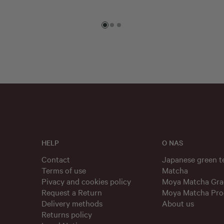
HELP
O NAS
Contact
Japanese green 
Terms of use
Matcha
Pivacy and cookies policy
Moya Matcha Gra
Request a Return
Moya Matcha Pro
Delivery methods
About us
Returns policy