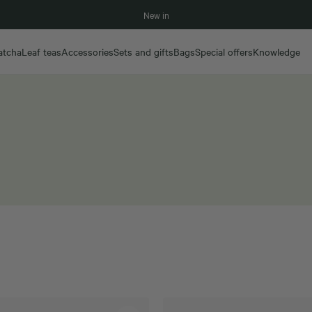
New in
atcha
Leaf teas
Accessories
Sets and gifts
Bags
Special offers
Knowledge