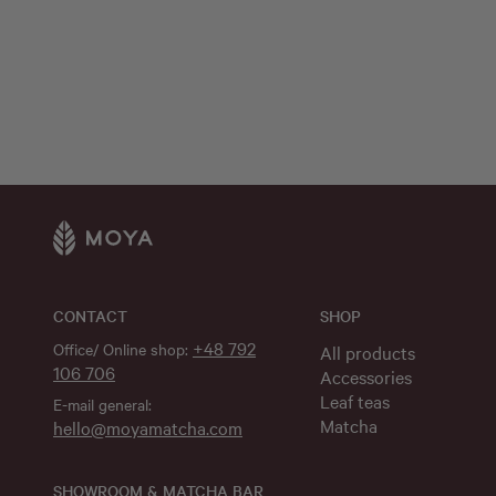
CONTACT
SHOP
+48 792
Office/ Online shop:
All products
106 706
Accessories
Leaf teas
E-mail general:
Matcha
hello@moyamatcha.com
SHOWROOM & MATCHA BAR