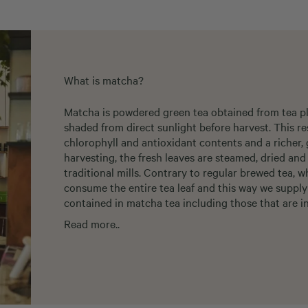
What is matcha?
Matcha is powdered green tea obtained from tea pla
shaded from direct sunlight before harvest. This re
chlorophyll and antioxidant contents and a richer, 
harvesting, the fresh leaves are steamed, dried an
traditional mills. Contrary to regular brewed tea, 
consume the entire tea leaf and this way we supply
contained in matcha tea including those that are in
Read more..