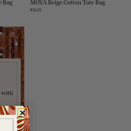
e Bag
MOYA Beige Cotton Tote Bag
€
9,45
 with