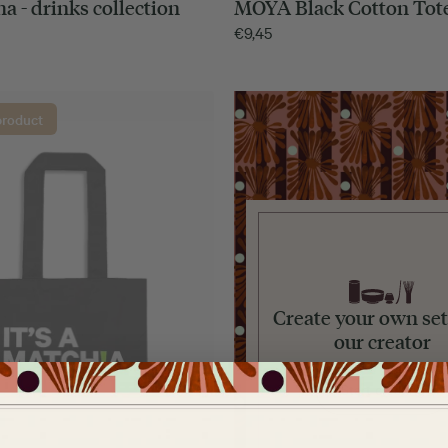
a - drinks collection
MOYA Black Cotton Tot
€
9,45
product
Create your own set
our creator
Start creating