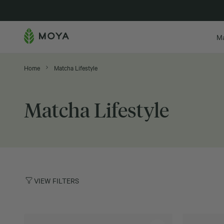
New in
M
Home
Matcha Lifestyle
Matcha Lifestyle
VIEW FILTERS