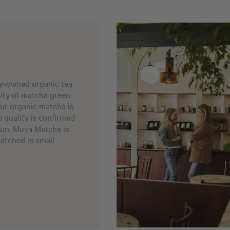
ly-owned organic tea
ality of matcha green
our organic matcha is
s quality is confirmed
ion. Moya Matcha is
patched in small