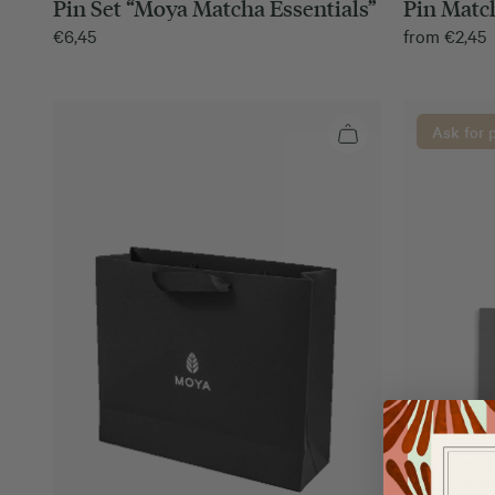
Pin Set “Moya Matcha Essentials”
Pin Match
€
6,45
from
€
2,45
Ask for 