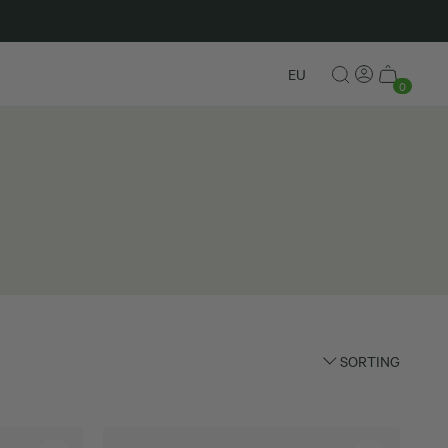
New in
EU
0
SORTING