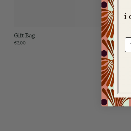
i
Gift Bag
It's a Ma
e-m
€
3,00
€
5,00