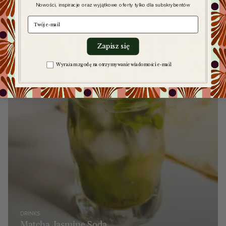
Read more
articles
Nowości, inspiracje oraz wyjątkowe oferty tylko dla subskrybentów
e-mail
Zapisz się
Zgoda na komunikację
Wyrażam zgodę na otrzymywanie wiadomości e-mail
DRINKS
Matcha Jasmine Soda