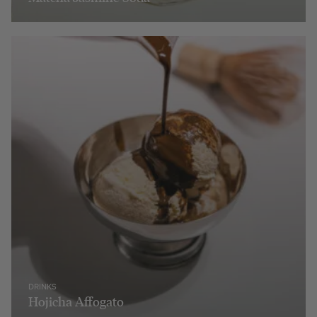
DRINKS
Hojicha Affogato