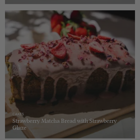
CAKES
Strawberry Matcha Bread with Strawberry
Glaze