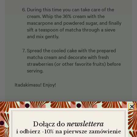
During this time you can take care of the
cream. Whip the 36% cream with the
mascarpone and powdered sugar, and finally
sift a teaspoon of matcha through a sieve
and mix gently.
Spread the cooled cake with the prepared
matcha cream and decorate with fresh
strawberries (or other favorite fruits) before
serving.
Itadakimasu! Enjoy!
newslettera
​
Dołącz do
i odbierz -10% na pierwsze zamówienie