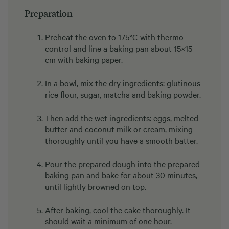
Preparation
Preheat the oven to 175°C with thermo
control and line a baking pan about 15×15
cm with baking paper.
In a bowl, mix the dry ingredients: glutinous
rice flour, sugar, matcha and baking powder.
Then add the wet ingredients: eggs, melted
butter and coconut milk or cream, mixing
thoroughly until you have a smooth batter.
Pour the prepared dough into the prepared
baking pan and bake for about 30 minutes,
until lightly browned on top.
After baking, cool the cake thoroughly. It
should wait a minimum of one hour.