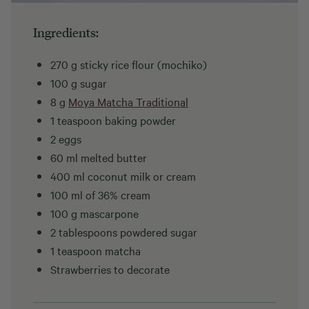
Ingredients:
270 g sticky rice flour (mochiko)
100 g sugar
8 g
Moya Matcha Traditional
1 teaspoon baking powder
2 eggs
60 ml melted butter
400 ml coconut milk or cream
100 ml of 36% cream
100 g mascarpone
2 tablespoons powdered sugar
1 teaspoon matcha
Strawberries to decorate