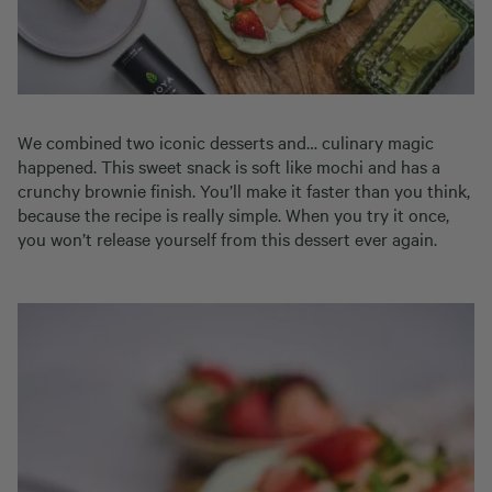
We combined two iconic desserts and… culinary magic
happened. This sweet snack is soft like mochi and has a
crunchy brownie finish. You’ll make it faster than you think,
because the recipe is really simple. When you try it once,
you won’t release yourself from this dessert ever again.