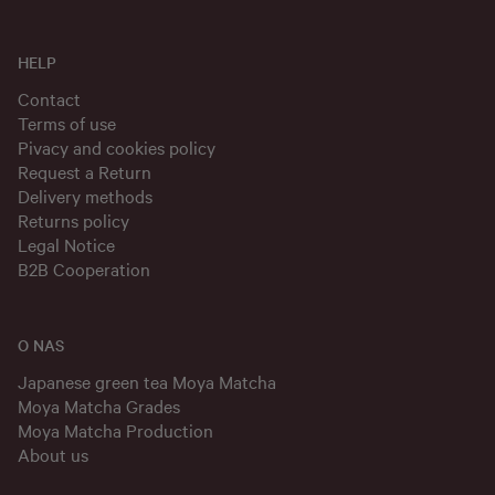
HELP
Contact
Terms of use
Pivacy and cookies policy
Request a Return
Delivery methods
Returns policy
Legal Notice
B2B Cooperation
O NAS
Japanese green tea Moya Matcha
Moya Matcha Grades
Moya Matcha Production
About us