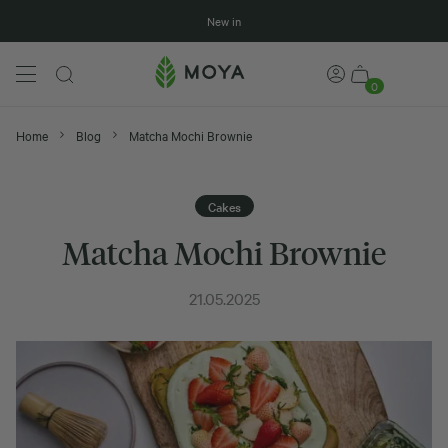
New in
0
Home
Blog
Matcha Mochi Brownie
Cakes
Matcha Mochi Brownie
21.05.2025