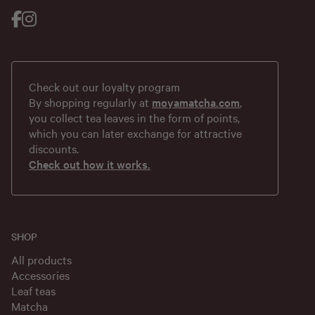
Check out our loyalty program
By shopping regularly at
moyamatcha.com
,
you collect tea leaves in the form of points,
which you can later exchange for attractive
discounts.
Check out how it works.
SHOP
All products
Accessories
Leaf teas
Matcha