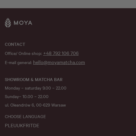
CONTACT
+48 792 106 706
Office/ Online shop:
hello@moyamatcha.com
E-mail general:
SHOWROOM & MATCHA BAR
Monday – saturday 9.00 – 22.00
Sunday– 10.00 – 22.00
ul. Oleandrów 6, 00-629 Warsaw
CHOOSE LANGUAGE
PL
EU
UK
FR
IT
DE