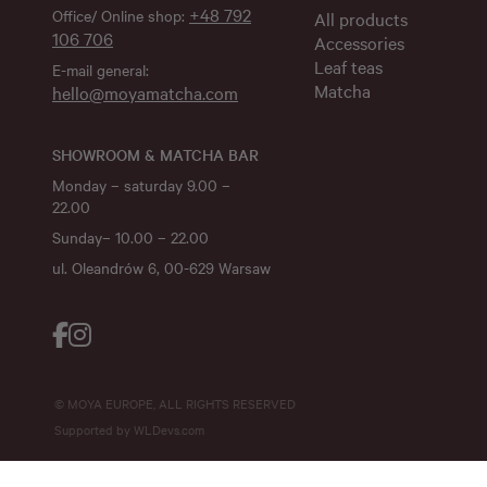
+48 792
Office/ Online shop:
All products
106 706
Accessories
Leaf teas
E-mail general:
Matcha
hello@moyamatcha.com
SHOWROOM & MATCHA BAR
Monday – saturday 9.00 –
22.00
Sunday– 10.00 – 22.00
ul. Oleandrów 6, 00-629 Warsaw
© MOYA EUROPE, ALL RIGHTS RESERVED
Supported by
WLDevs.com