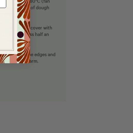
t the oven to 180°C (fan
 place portions of dough
ng paper.
f each portion, cover with
 the top. Press half an
golden around the edges and
lt while still warm.