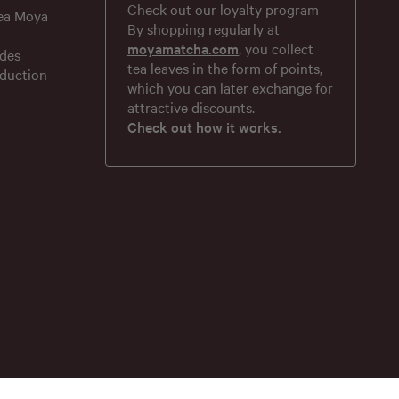
Check out our loyalty program
tea Moya
By shopping regularly at
moyamatcha.com
, you collect
des
tea leaves in the form of points,
duction
which you can later exchange for
attractive discounts.
Check out how it works.