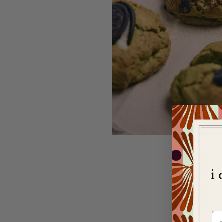
i
e-m