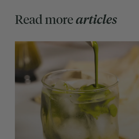
Read more
articles