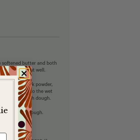
e softened butter and both
he eggs and beat well.
our, matcha, milk powder,
y ingredients to the wet
ed into a smooth dough.
ie
them into the dough.