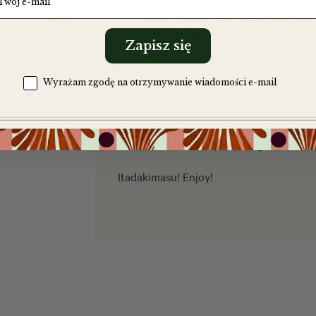
Preheat the oven to 180°C. Prehea
160°C). Using an ice cream scoop,
onto a baking tray lined with baki
Zapisz się
Place a whole Oreo in the centre o
another scoop of dough and smooth
Zgoda na komunikację
Wyrażam zgodę na otrzymywanie wiadomości e-mail
Oreo on top for decoration.
Bake for about 15 minutes, until 
underneath. Sprinkle lightly with sa
Itadakimasu! Enjoy!