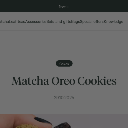
New in
atcha
Leaf teas
Accessories
Sets and gifts
Bags
Special offers
Knowledge
Cakes
Matcha Oreo Cookies
29.10.2025