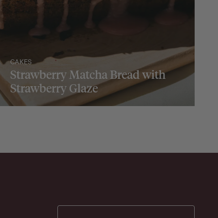
CAKES
Strawberry Matcha Bread with
Strawberry Glaze