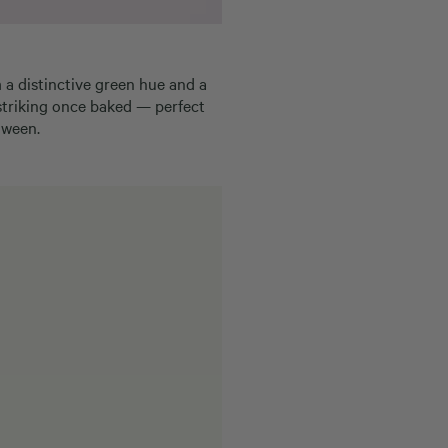
m a distinctive green hue and a
 striking once baked — perfect
oween.