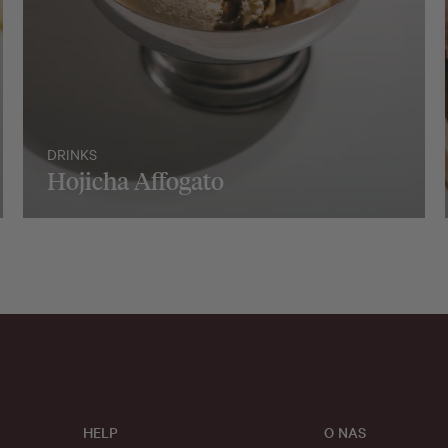
DRINKS
Hojicha Affogato
HELP
O NAS