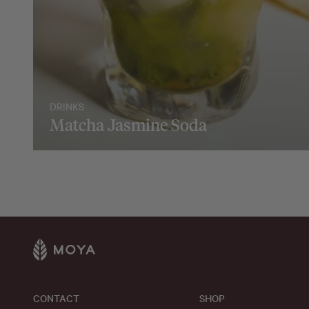
DRINKS
Matcha Jasmine Soda
CONTACT
SHOP