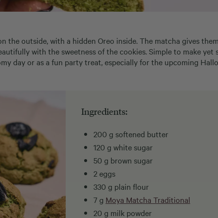
p on the outside, with a hidden Oreo inside. The matcha gives the
beautifully with the sweetness of the cookies. Simple to make yet
my day or as a fun party treat, especially for the upcoming Hall
Ingredients:
200 g softened butter
120 g white sugar
50 g brown sugar
2 eggs
330 g plain flour
7 g
Moya Matcha Traditional
20 g milk powder