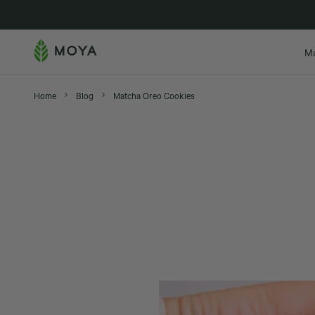
New in
M
Home
Blog
Matcha Oreo Cookies