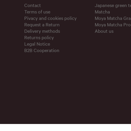
Contact
Japanese green 
Terms of use
Matcha
Pivacy and cookies policy
Moya Matcha Gra
Request a Return
Moya Matcha Pro
Delivery methods
About us
Returns policy
Legal Notice
B2B Cooperation