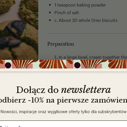
1 teaspoon baking powder
Pinch of salt
c. About 20 whole Oreo biscuits
Preparation
In a large bowl, cream together th
sugars until light and fluffy. Add t
In a separate bowl, combine the fl
salt and baking powder. Add the dr
newslettera
​
Dołącz do
mixture and stir until just combin
 odbierz -10% na pierwsze zamówien
Lightly crush 5–6 Oreos and fold 
Nowości, inspiracje oraz wyjątkowe oferty tylko dla subskrybentów
Shaping and baking:
ail