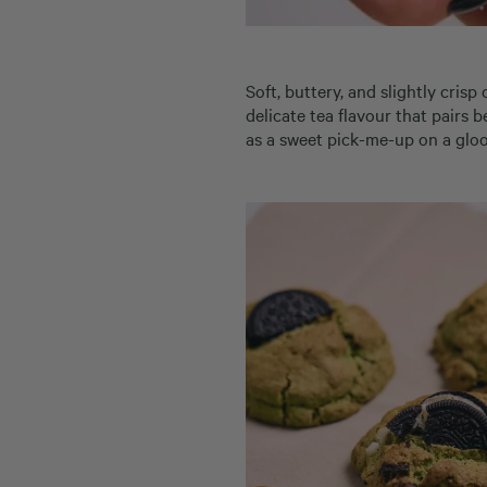
Soft, buttery, and slightly cris
delicate tea flavour that pairs 
as a sweet pick-me-up on a gloo