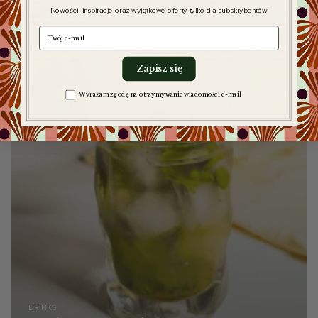
Read more
articles
Nowości, inspiracje oraz wyjątkowe oferty tylko dla subskrybentów
e-mail
Zapisz się
Zgoda na komunikację
Wyrażam zgodę na otrzymywanie wiadomości e-mail
DRINKS