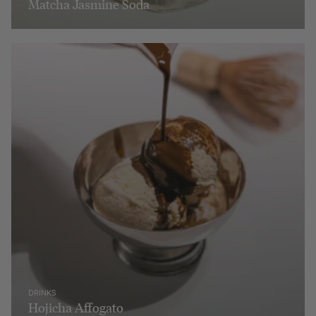
Matcha Jasmine Soda
DRINKS
Hojicha Affogato