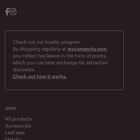
Check out our loyalty program
By shopping regularly at
moyamatcha.com
,
you collect tea leaves in the form of points,
which you can later exchange for attractive
discounts.
Check out how it works.
SHOP
All products
Accessories
Leaf teas
Matcha