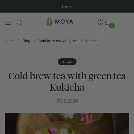
New in
0
Home
Blog
Cold brew tea with green tea Kukicha
Drinks
Cold brew tea with green tea
Kukicha
17.08.2020