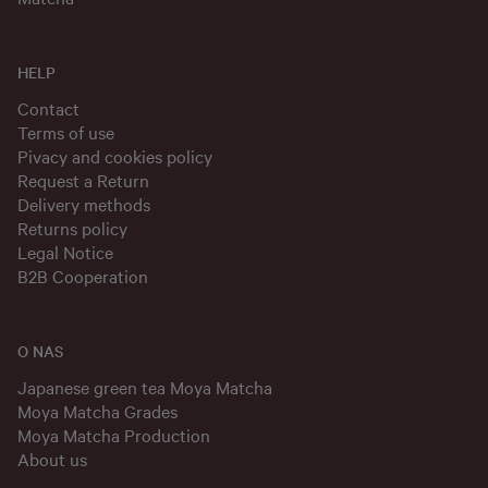
HELP
Contact
Terms of use
Pivacy and cookies policy
Request a Return
Delivery methods
Returns policy
Legal Notice
B2B Cooperation
O NAS
Japanese green tea Moya Matcha
Moya Matcha Grades
Moya Matcha Production
About us