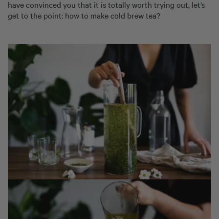
have convinced you that it is totally worth trying out, let’s
get to the point: how to make cold brew tea?