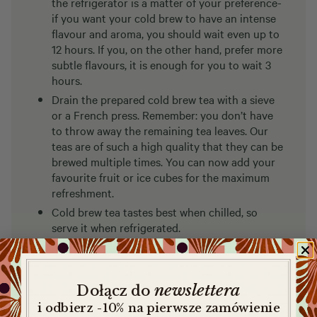
the refrigerator is a matter of your preference-
if you want your cold brew to have an intense
flavour and aroma, you should wait even up to
12 hours. If you, on the other hand, prefer more
subtle flavours, it is enough for you to wait 3
hours.
Drain the prepared cold brew tea with a sieve
or a French press. Remember: you don’t have
to throw away the remaining tea leaves. Our
teas are of such a high quality that they can be
brewed multiple times. You can now add your
favourite fruit or ice cubes for the maximum
refreshment.
Cold brew tea tastes best when chilled, so
serve it when refrigerated.
newslettera
​
Dołącz do
i odbierz -10% na pierwsze zamówienie