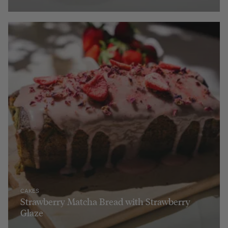
CAKES
Strawberry Matcha Bread with Strawberry
Glaze