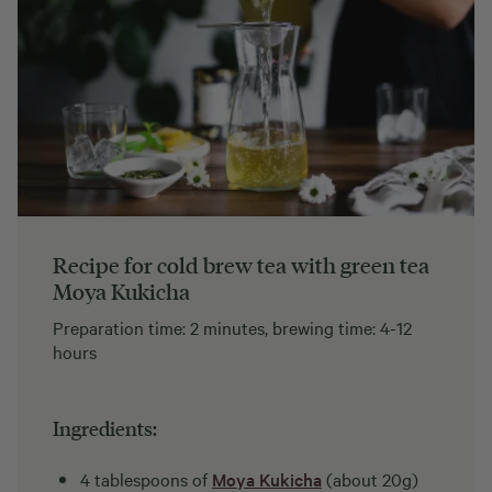
Recipe for cold brew tea with green tea
Moya Kukicha
Preparation time: 2 minutes, brewing time: 4-12
hours
Ingredients:
4 tablespoons of
Moya Kukicha
(about 20g)