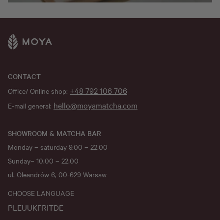
CONTACT
+48 792 106 706
Office/ Online shop:
hello@moyamatcha.com
E-mail general:
SHOWROOM & MATCHA BAR
Monday – saturday 9.00 – 22.00
Sunday– 10.00 – 22.00
ul. Oleandrów 6, 00-629 Warsaw
CHOOSE LANGUAGE
PL
EU
UK
FR
IT
DE