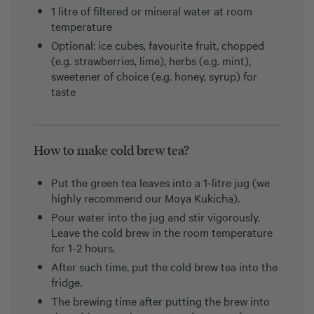
1 litre of filtered or mineral water at room
temperature
Optional: ice cubes, favourite fruit, chopped
(e.g. strawberries, lime), herbs (e.g. mint),
sweetener of choice (e.g. honey, syrup) for
taste
How to make cold brew tea?
Put the green tea leaves into a 1-litre jug (we
highly recommend our Moya Kukicha).
Pour water into the jug and stir vigorously.
Leave the cold brew in the room temperature
for 1-2 hours.
After such time, put the cold brew tea into the
fridge.
The brewing time after putting the brew into