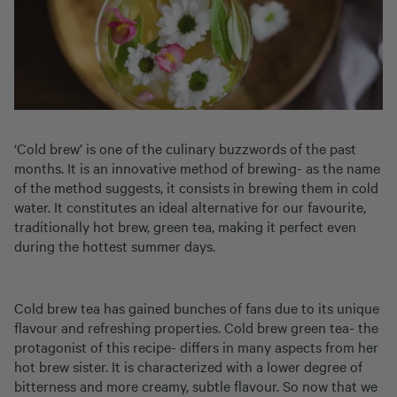
‘Cold brew’ is one of the culinary buzzwords of the past
months. It is an innovative method of brewing- as the name
of the method suggests, it consists in brewing them in cold
water. It constitutes an ideal alternative for our favourite,
traditionally hot brew, green tea, making it perfect even
during the hottest summer days.
Cold brew tea has gained bunches of fans due to its unique
flavour and refreshing properties. Cold brew green tea- the
protagonist of this recipe- differs in many aspects from her
hot brew sister. It is characterized with a lower degree of
bitterness and more creamy, subtle flavour. So now that we