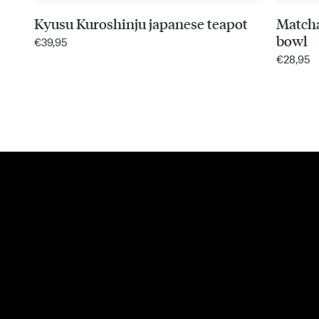
Kyusu Kuroshinju japanese teapot
Match
bowl
€
39,95
€
28,95