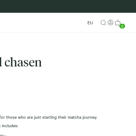
New in
EU
0
 chasen
or those who are just starting their matcha journey.
 includes: