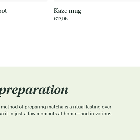
pot
Kaze mug
€
13,95
preparation
l method of preparing matcha is a ritual lasting over
ke it in just a few moments at home—and in various