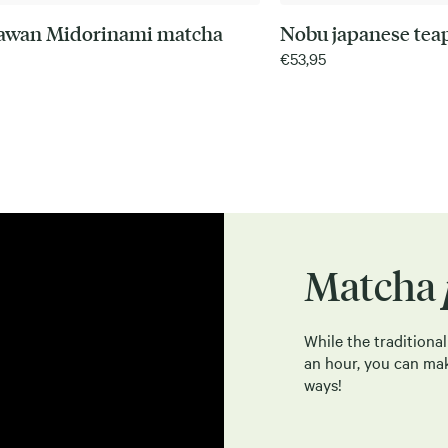
awan Midorinami matcha
Nobu japanese tea
€
53,95
Matcha
While the traditiona
an hour, you can ma
ways!