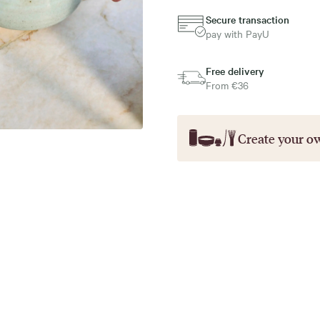
Secure transaction
pay with PayU
Free delivery
From €36
Create your o