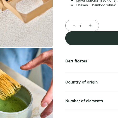
Moya Matcha Traditional
Chasen – bamboo whisk
Certificates
Country of origin
Number of elements