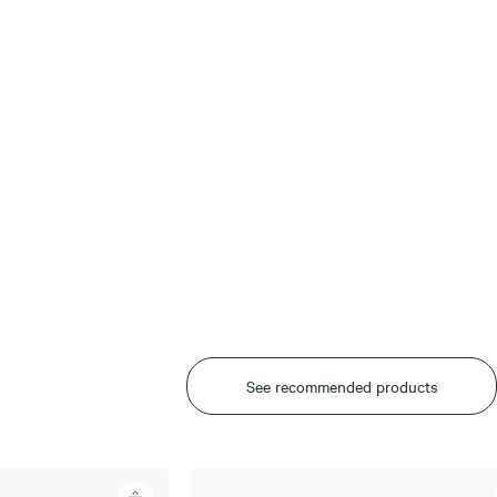
See recommended products