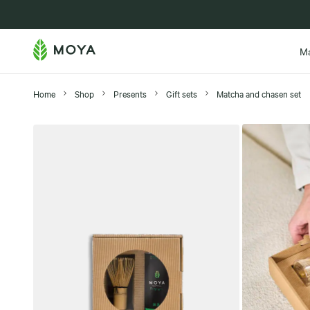
New in
M
Home
Shop
Presents
Gift sets
Matcha and chasen set