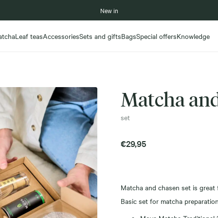
New in
atcha
Leaf teas
Accessories
Sets and gifts
Bags
Special offers
Knowledge
Matcha and
set
€
29,95
Matcha and chasen set is great f
Basic set for matcha preparation