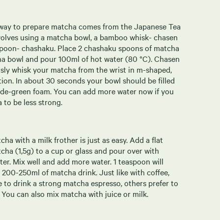
 way to prepare matcha comes from the Japanese Tea
volves using a matcha bowl, a bamboo whisk- chasen
poon- chashaku. Place 2 chashaku spoons of matcha
cha bowl and pour 100ml of hot water (80 °C). Chasen
usly whisk your matcha from the wrist in m-shaped,
tion. In about 30 seconds your bowl should be filled
jade-green foam. You can add more water now if you
 to be less strong.
ha with a milk frother is just as easy. Add a flat
cha (1,5g) to a cup or glass and pour over with
er. Mix well and add more water. 1 teaspoon will
 200-250ml of matcha drink. Just like with coffee,
 to drink a strong matcha espresso, others prefer to
 You can also mix matcha with juice or milk.