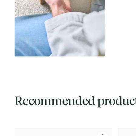
Recommended produc