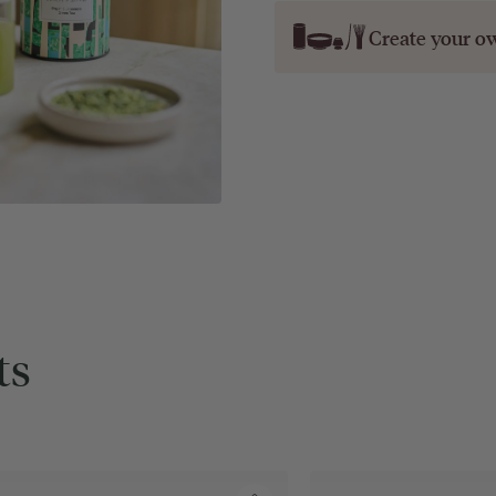
Create your o
ts