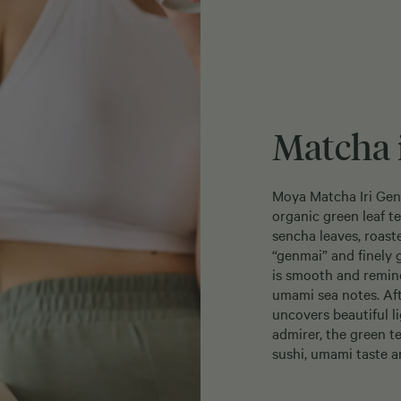
Matcha 
Moya Matcha Iri Genm
organic green leaf t
sencha leaves, roast
“genmai” and finely 
is smooth and remind
umami sea notes. Af
uncovers beautiful l
admirer, the green t
sushi, umami taste a