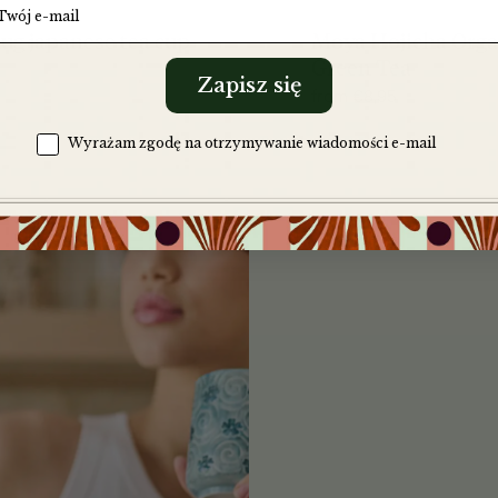
Moya Hojicha Orga
ug japanese tea cup
Green Tea
Zapisz się
from
€
8,95
Zgoda na komunikację
Wyrażam zgodę na otrzymywanie wiadomości e-mail