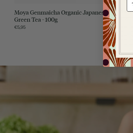
Sato m
Moya Genmaicha Organic Japanese
€
12,95
Green Tea - 100g
€
5,95