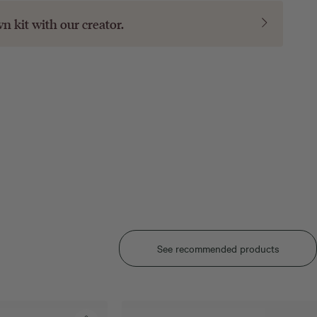
wn kit with our
creator
.
See recommended products