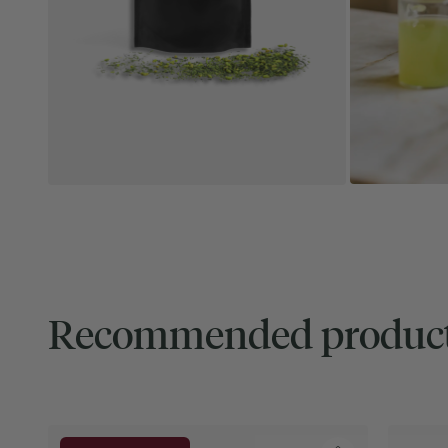
Recommended produc