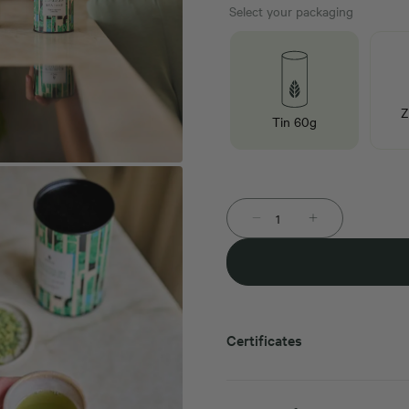
Select your packaging
Z
Tin 60g
Certificates