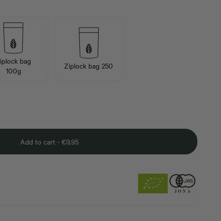
iplock bag
Ziplock bag 250
100g
Add to cart -
€
9,95