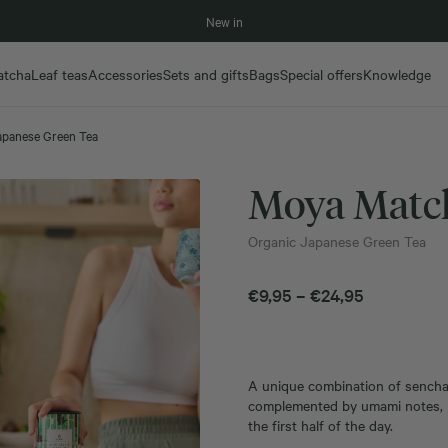
New in
atcha
Leaf teas
Accessories
Sets and gifts
Bags
Special offers
Knowledge
apanese Green Tea
Moya Match
Organic Japanese Green Tea
Price
€
9,95
–
€
24,95
range:
€9,95
through
A unique combination of sencha, 
€24,95
complemented by umami notes, is
the first half of the day.