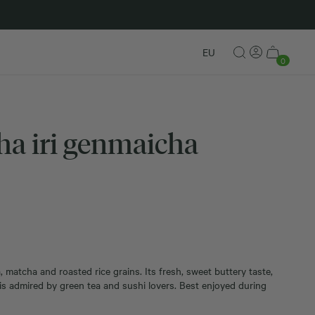
New in
EU
0
a iri genmaicha
matcha and roasted rice grains. Its fresh, sweet buttery taste,
 admired by green tea and sushi lovers. Best enjoyed during