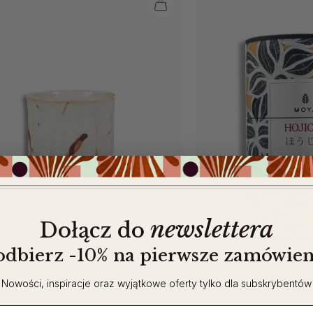
newslettera
​
Dołącz do
 odbierz -10% na pierwsze zamówien
Nowości, inspiracje oraz wyjątkowe oferty tylko dla subskrybentów
ail