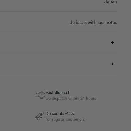
Japan
delicate, with sea notes
Fast dispatch
we dispatch within 24 hours
Discounts -15%
for regular customers