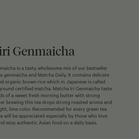
iri Genmaicha
aicha is a tasty, wholesome mix of our bestseller
ea genmaicha and Matcha Daily. It contains delicate
ed organic brown rice which in Japanese is called
ground certified matcha. Matcha Iri Genmaicha taste
s of a sweet fresh morning butter with strong
ter brewing this tea drops strong roasted aroma and
ight, lime color. Recommended for every green tea
ea will be appreciated especially by those who love
nd miss authentic Asian food on a daily basis.