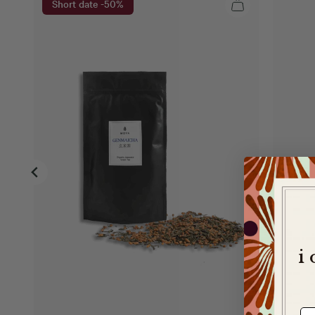
Short date -50%
i
e-m