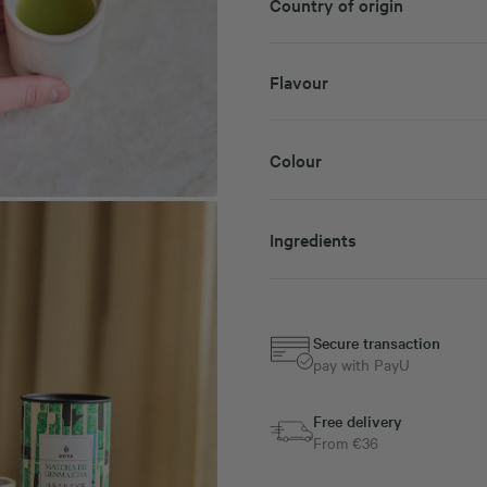
Country of origin
Flavour
Colour
Ingredients
Secure transaction
pay with PayU
Free delivery
From €36