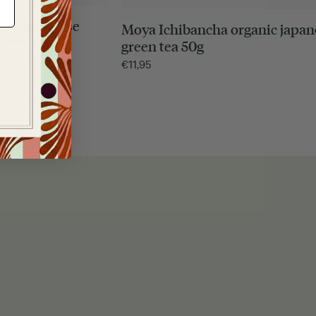
nic Japanese
Moya Ichibancha organic japan
green tea 50g
€
11,95