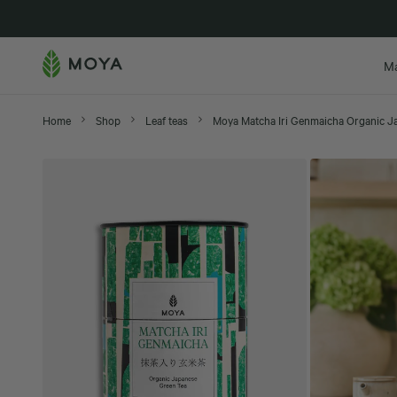
New in
M
Home
Shop
Leaf teas
Moya Matcha Iri Genmaicha Organic J